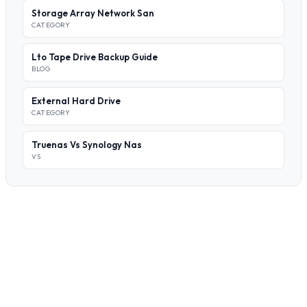
Storage Array Network San
CATEGORY
Lto Tape Drive Backup Guide
BLOG
External Hard Drive
CATEGORY
Truenas Vs Synology Nas
VS