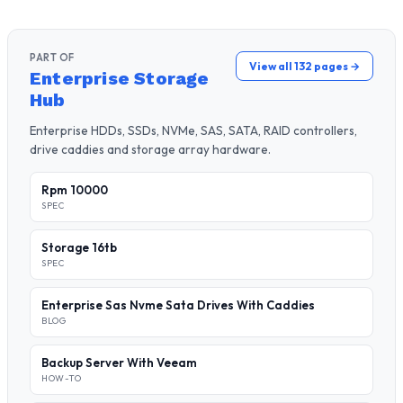
PART OF
View all 132 pages →
Enterprise Storage
Hub
Enterprise HDDs, SSDs, NVMe, SAS, SATA, RAID controllers,
drive caddies and storage array hardware.
Rpm 10000
SPEC
Storage 16tb
SPEC
Enterprise Sas Nvme Sata Drives With Caddies
BLOG
Backup Server With Veeam
HOW-TO