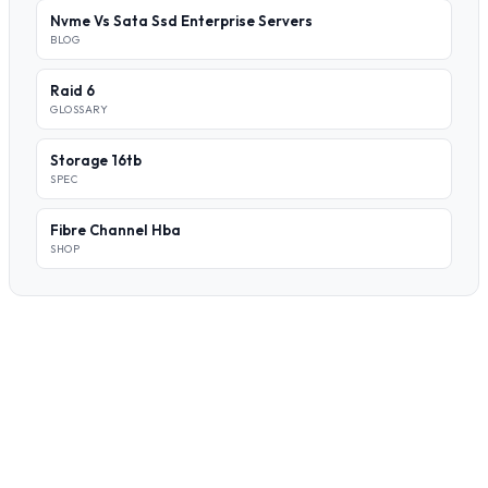
Nvme Vs Sata Ssd Enterprise Servers
BLOG
Raid 6
GLOSSARY
Storage 16tb
SPEC
Fibre Channel Hba
SHOP