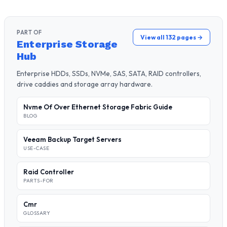
PART OF
View all 132 pages →
Enterprise Storage
Hub
Enterprise HDDs, SSDs, NVMe, SAS, SATA, RAID controllers,
drive caddies and storage array hardware.
Nvme Of Over Ethernet Storage Fabric Guide
BLOG
Veeam Backup Target Servers
USE-CASE
Raid Controller
PARTS-FOR
Cmr
GLOSSARY