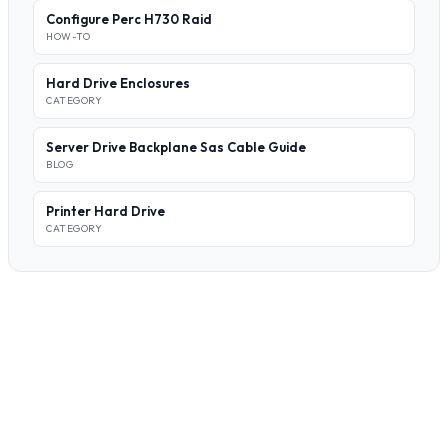
Configure Perc H730 Raid
HOW-TO
Hard Drive Enclosures
CATEGORY
Server Drive Backplane Sas Cable Guide
BLOG
Printer Hard Drive
CATEGORY