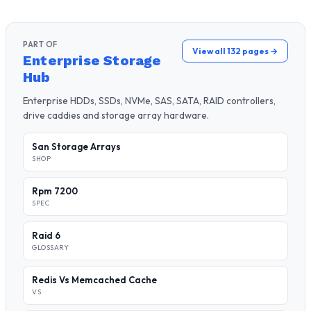
PART OF
View all 132 pages →
Enterprise Storage
Hub
Enterprise HDDs, SSDs, NVMe, SAS, SATA, RAID controllers,
drive caddies and storage array hardware.
San Storage Arrays
SHOP
Rpm 7200
SPEC
Raid 6
GLOSSARY
Redis Vs Memcached Cache
VS