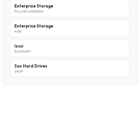
Enterprise Storage
PILLAR-LANDING
Enterprise Storage
HUB
Iscsi
GLOSSARY
Sas Hard Drives
SHOP