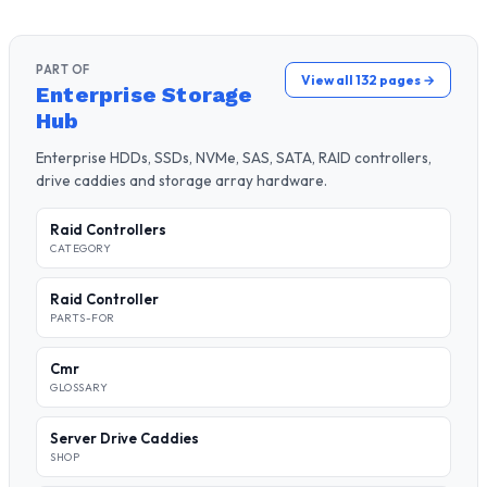
PART OF
View all 132 pages →
Enterprise Storage
Hub
Enterprise HDDs, SSDs, NVMe, SAS, SATA, RAID controllers,
drive caddies and storage array hardware.
Raid Controllers
CATEGORY
Raid Controller
PARTS-FOR
Cmr
GLOSSARY
Server Drive Caddies
SHOP