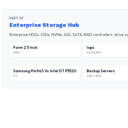
PART OF
Enterprise Storage Hub
Enterprise HDDs, SSDs, NVMe, SAS, SATA, RAID controllers, drive 
Form 2 5 Inch
Iops
SPEC
GLOSSARY
Samsung Pm9a3 Vs Intel D7 P5520
Backup Servers
VS
USE-CASE