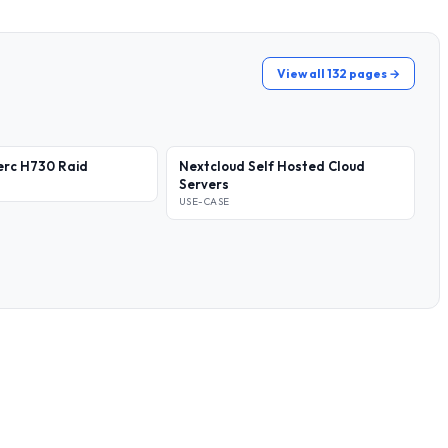
View all 132 pages →
erc H730 Raid
Nextcloud Self Hosted Cloud
Servers
USE-CASE