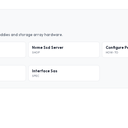
caddies and storage array hardware.
Nvme Ssd Server
Configure P
SHOP
HOW-TO
Interface Sas
SPEC