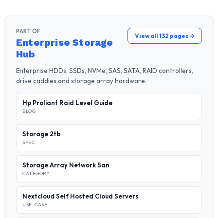
PART OF
View all 132 pages →
Enterprise Storage
Hub
Enterprise HDDs, SSDs, NVMe, SAS, SATA, RAID controllers,
drive caddies and storage array hardware.
Hp Proliant Raid Level Guide
BLOG
Storage 2tb
SPEC
Storage Array Network San
CATEGORY
Nextcloud Self Hosted Cloud Servers
USE-CASE