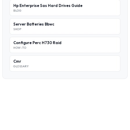
Hp Enterprise Sas Hard Drives Guide
BLOG
Server Batteries Bbwc
SHOP
Configure Perc H730 Raid
HOW-TO
Cmr
GLOSSARY