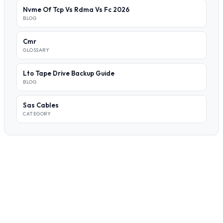
Nvme Of Tcp Vs Rdma Vs Fc 2026
BLOG
Cmr
GLOSSARY
Lto Tape Drive Backup Guide
BLOG
Sas Cables
CATEGORY