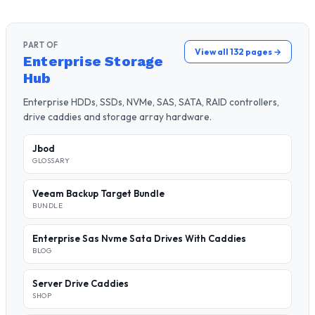
PART OF
View all 132 pages →
Enterprise Storage
Hub
Enterprise HDDs, SSDs, NVMe, SAS, SATA, RAID controllers,
drive caddies and storage array hardware.
Jbod
GLOSSARY
Veeam Backup Target Bundle
BUNDLE
Enterprise Sas Nvme Sata Drives With Caddies
BLOG
Server Drive Caddies
SHOP