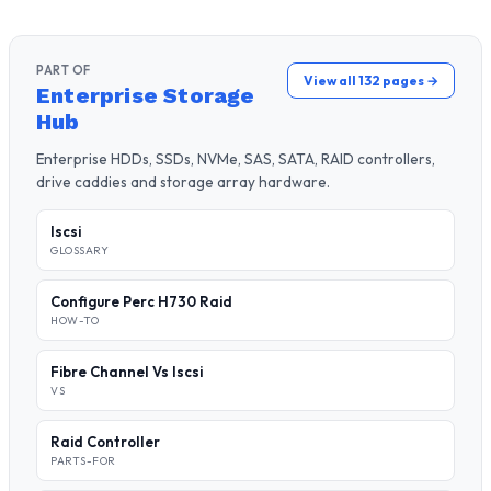
PART OF
View all 132 pages →
Enterprise Storage
Hub
Enterprise HDDs, SSDs, NVMe, SAS, SATA, RAID controllers,
drive caddies and storage array hardware.
Iscsi
GLOSSARY
Configure Perc H730 Raid
HOW-TO
Fibre Channel Vs Iscsi
VS
Raid Controller
PARTS-FOR