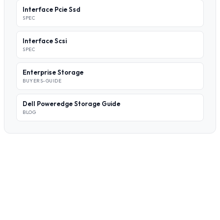
Interface Pcie Ssd
SPEC
Interface Scsi
SPEC
Enterprise Storage
BUYERS-GUIDE
Dell Poweredge Storage Guide
BLOG