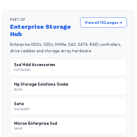
PART OF
View all 132 pages →
Enterprise Storage
Hub
Enterprise HDDs, SSDs, NVMe, SAS, SATA, RAID controllers,
drive caddies and storage array hardware.
Ssd Hdd Accessories
CATEGORY
Hp Storage Solutions Guide
BLOG
Sata
GLOSSARY
Micron Enterprise Ssd
SHOP