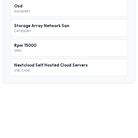
Osd
GLOSSARY
Storage Array Network San
CATEGORY
Rpm 15000
SPEC
Nextcloud Self Hosted Cloud Servers
USE-CASE