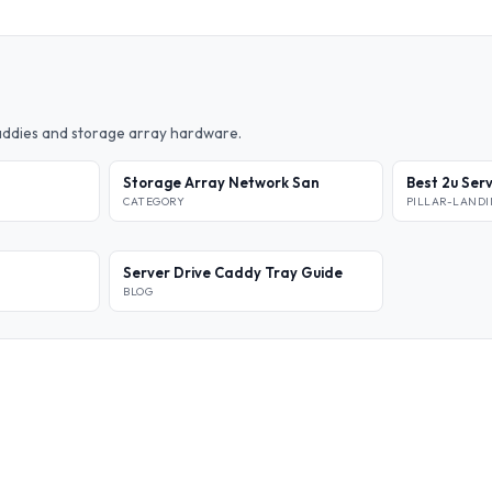
caddies and storage array hardware.
Storage Array Network San
Best 2u Ser
CATEGORY
PILLAR-LAND
Server Drive Caddy Tray Guide
BLOG