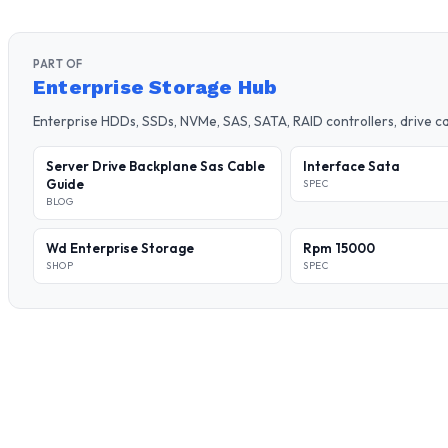
PART OF
Enterprise Storage Hub
Enterprise HDDs, SSDs, NVMe, SAS, SATA, RAID controllers, drive 
Server Drive Backplane Sas Cable
Interface Sata
Guide
SPEC
BLOG
Wd Enterprise Storage
Rpm 15000
SHOP
SPEC