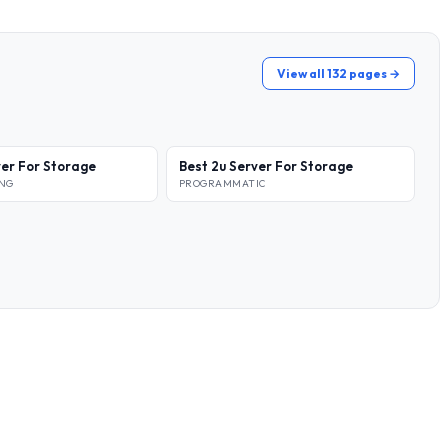
View all 132 pages →
ver For Storage
Best 2u Server For Storage
ING
PROGRAMMATIC