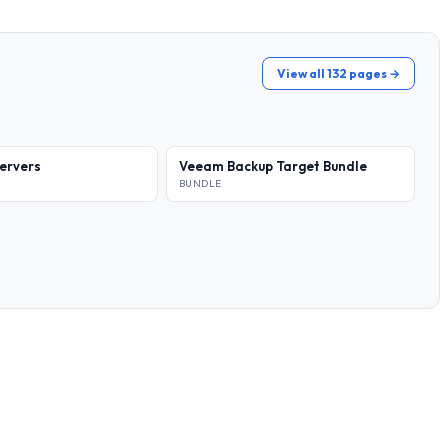
View all 132 pages →
ervers
Veeam Backup Target Bundle
BUNDLE