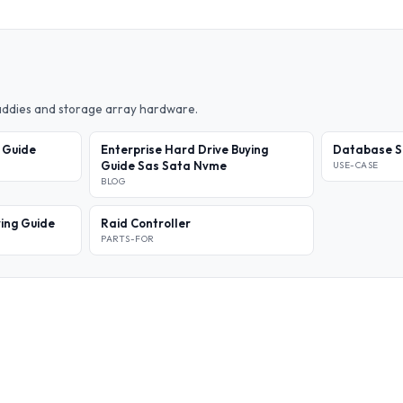
caddies and storage array hardware.
l Guide
Enterprise Hard Drive Buying
Database S
Guide Sas Sata Nvme
USE-CASE
BLOG
ing Guide
Raid Controller
PARTS-FOR