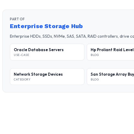
PART OF
Enterprise Storage Hub
Enterprise HDDs, SSDs, NVMe, SAS, SATA, RAID controllers, drive 
Oracle Database Servers
Hp Proliant Raid Leve
USE-CASE
BLOG
Network Storage Devices
San Storage Array Buy
CATEGORY
BLOG