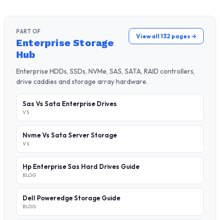
PART OF
View all 132 pages →
Enterprise Storage
Hub
Enterprise HDDs, SSDs, NVMe, SAS, SATA, RAID controllers,
drive caddies and storage array hardware.
Sas Vs Sata Enterprise Drives
VS
Nvme Vs Sata Server Storage
VS
Hp Enterprise Sas Hard Drives Guide
BLOG
Dell Poweredge Storage Guide
BLOG