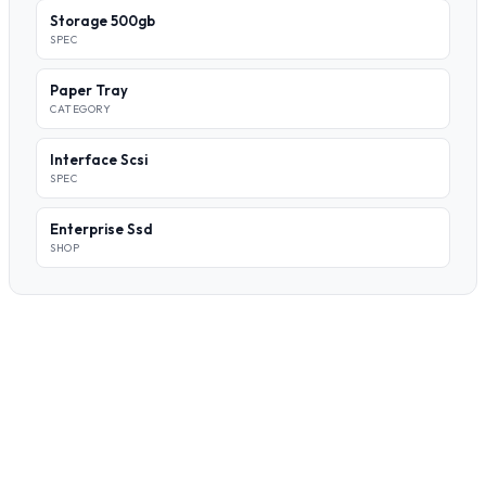
Storage 500gb
SPEC
Paper Tray
CATEGORY
Interface Scsi
SPEC
Enterprise Ssd
SHOP