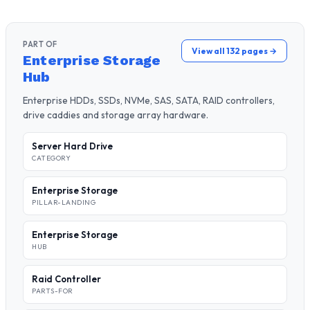
PART OF
View all 132 pages →
Enterprise Storage
Hub
Enterprise HDDs, SSDs, NVMe, SAS, SATA, RAID controllers,
drive caddies and storage array hardware.
Server Hard Drive
CATEGORY
Enterprise Storage
PILLAR-LANDING
Enterprise Storage
HUB
Raid Controller
PARTS-FOR