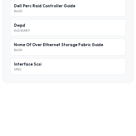
Dell Perc Raid Controller Guide
BLOG
Dwpd
GLOSSARY
Nvme Of Over Ethernet Storage Fabric Guide
BLOG
Interface Scsi
SPEC