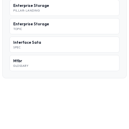
Enterprise Storage
PILLAR-LANDING
Enterprise Storage
TOPIC
Interface Sata
SPEC
Mtbr
GLOSSARY