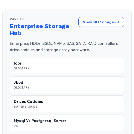
PART OF
View all 132 pages →
Enterprise Storage
Hub
Enterprise HDDs, SSDs, NVMe, SAS, SATA, RAID controllers,
drive caddies and storage array hardware.
Iops
GLOSSARY
Jbod
GLOSSARY
Drives Caddies
BUYERS-GUIDE
Mysql Vs Postgresql Server
VS