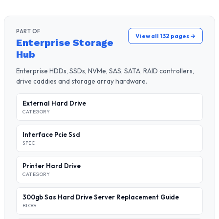
PART OF
View all 132 pages →
Enterprise Storage
Hub
Enterprise HDDs, SSDs, NVMe, SAS, SATA, RAID controllers,
drive caddies and storage array hardware.
External Hard Drive
CATEGORY
Interface Pcie Ssd
SPEC
Printer Hard Drive
CATEGORY
300gb Sas Hard Drive Server Replacement Guide
BLOG