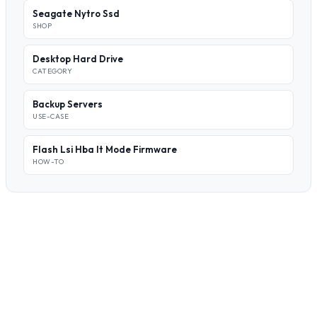
Seagate Nytro Ssd
SHOP
Desktop Hard Drive
CATEGORY
Backup Servers
USE-CASE
Flash Lsi Hba It Mode Firmware
HOW-TO