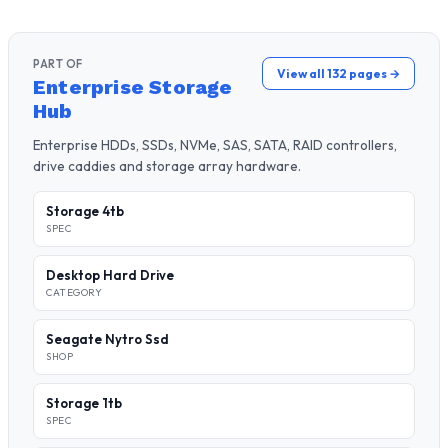
PART OF
View all 132 pages →
Enterprise Storage
Hub
Enterprise HDDs, SSDs, NVMe, SAS, SATA, RAID controllers,
drive caddies and storage array hardware.
Storage 4tb
SPEC
Desktop Hard Drive
CATEGORY
Seagate Nytro Ssd
SHOP
Storage 1tb
SPEC