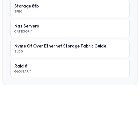
Storage 8tb
SPEC
Nas Servers
CATEGORY
Nvme Of Over Ethernet Storage Fabric Guide
BLOG
Raid 6
GLOSSARY