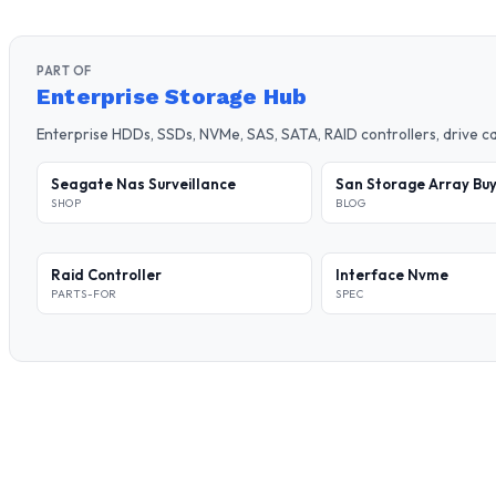
PART OF
Enterprise Storage Hub
Enterprise HDDs, SSDs, NVMe, SAS, SATA, RAID controllers, drive 
Seagate Nas Surveillance
San Storage Array Buy
SHOP
BLOG
Raid Controller
Interface Nvme
PARTS-FOR
SPEC