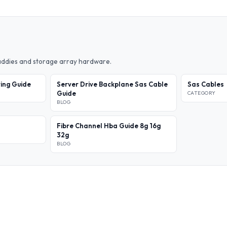
caddies and storage array hardware.
ing Guide
Server Drive Backplane Sas Cable
Sas Cables
Guide
CATEGORY
BLOG
Fibre Channel Hba Guide 8g 16g
32g
BLOG