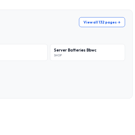
View all 132 pages →
Server Batteries Bbwc
SHOP