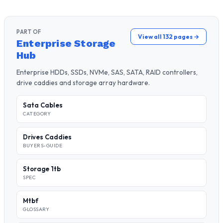
PART OF
View all 132 pages →
Enterprise Storage
Hub
Enterprise HDDs, SSDs, NVMe, SAS, SATA, RAID controllers,
drive caddies and storage array hardware.
Sata Cables
CATEGORY
Drives Caddies
BUYERS-GUIDE
Storage 1tb
SPEC
Mtbf
GLOSSARY