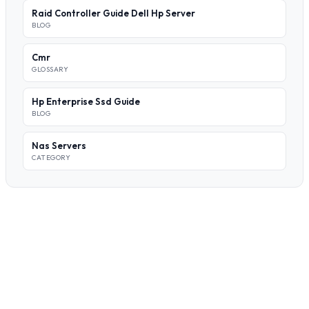
Raid Controller Guide Dell Hp Server
BLOG
Cmr
GLOSSARY
Hp Enterprise Ssd Guide
BLOG
Nas Servers
CATEGORY