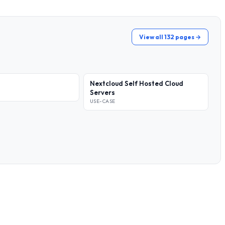
View all 132 pages →
Nextcloud Self Hosted Cloud
Servers
USE-CASE