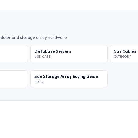
caddies and storage array hardware.
Database Servers
Sas Cables
USE-CASE
CATEGORY
San Storage Array Buying Guide
BLOG