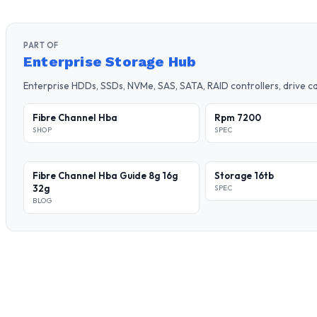
PART OF
Enterprise Storage Hub
Enterprise HDDs, SSDs, NVMe, SAS, SATA, RAID controllers, drive 
Fibre Channel Hba
Rpm 7200
SHOP
SPEC
Fibre Channel Hba Guide 8g 16g
Storage 16tb
32g
SPEC
BLOG