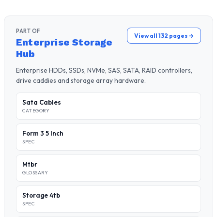
PART OF
View all 132 pages →
Enterprise Storage
Hub
Enterprise HDDs, SSDs, NVMe, SAS, SATA, RAID controllers,
drive caddies and storage array hardware.
Sata Cables
CATEGORY
Form 3 5 Inch
SPEC
Mtbr
GLOSSARY
Storage 4tb
SPEC