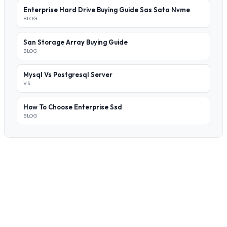
Enterprise Hard Drive Buying Guide Sas Sata Nvme
BLOG
San Storage Array Buying Guide
BLOG
Mysql Vs Postgresql Server
VS
How To Choose Enterprise Ssd
BLOG