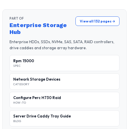
PART OF
View all 132 pages →
Enterprise Storage
Hub
Enterprise HDDs, SSDs, NVMe, SAS, SATA, RAID controllers,
drive caddies and storage array hardware.
Rpm 15000
SPEC
Network Storage Devices
CATEGORY
Configure Perc H730 Raid
HOW-TO
Server Drive Caddy Tray Guide
BLOG