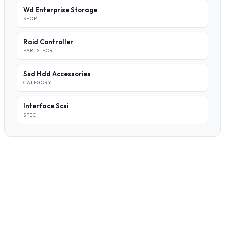
Wd Enterprise Storage
SHOP
Raid Controller
PARTS-FOR
Ssd Hdd Accessories
CATEGORY
Interface Scsi
SPEC