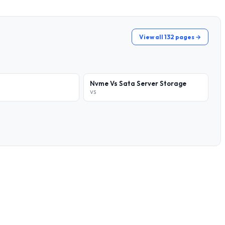
View all 132 pages →
Nvme Vs Sata Server Storage
VS