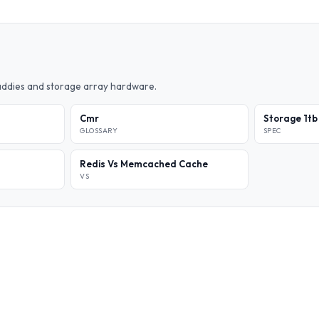
caddies and storage array hardware.
Cmr
Storage 1tb
GLOSSARY
SPEC
Redis Vs Memcached Cache
VS