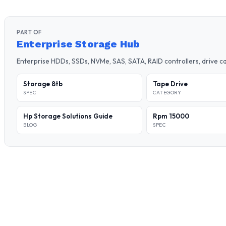
PART OF
Enterprise Storage Hub
Enterprise HDDs, SSDs, NVMe, SAS, SATA, RAID controllers, drive 
Storage 8tb
Tape Drive
SPEC
CATEGORY
Hp Storage Solutions Guide
Rpm 15000
BLOG
SPEC