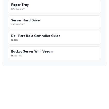
Paper Tray
CATEGORY
Server Hard Drive
CATEGORY
Dell Perc Raid Controller Guide
BLOG
Backup Server With Veeam
HOW-TO