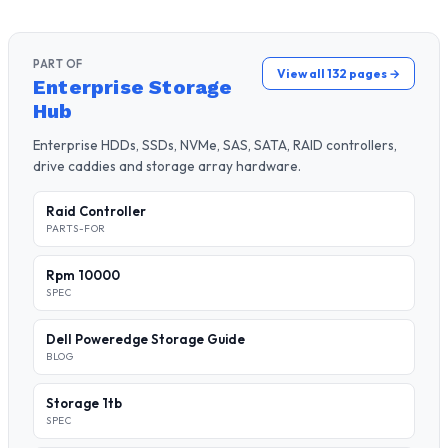
PART OF
View all 132 pages →
Enterprise Storage
Hub
Enterprise HDDs, SSDs, NVMe, SAS, SATA, RAID controllers,
drive caddies and storage array hardware.
Raid Controller
PARTS-FOR
Rpm 10000
SPEC
Dell Poweredge Storage Guide
BLOG
Storage 1tb
SPEC