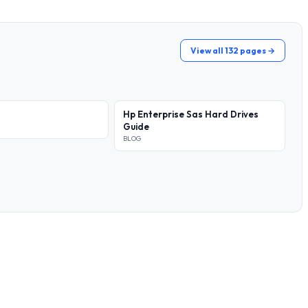
View all 132 pages →
Hp Enterprise Sas Hard Drives
Guide
BLOG