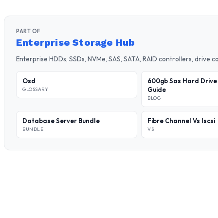
PART OF
Enterprise Storage Hub
Enterprise HDDs, SSDs, NVMe, SAS, SATA, RAID controllers, drive 
Osd
600gb Sas Hard Drive
Guide
GLOSSARY
BLOG
Database Server Bundle
Fibre Channel Vs Iscsi
BUNDLE
VS