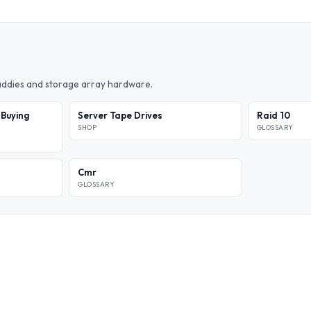
caddies and storage array hardware.
 Buying
Server Tape Drives
Raid 10
SHOP
GLOSSARY
Cmr
GLOSSARY