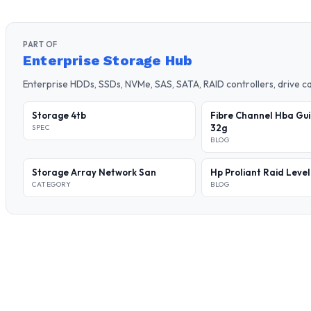
PART OF
Enterprise Storage Hub
Enterprise HDDs, SSDs, NVMe, SAS, SATA, RAID controllers, drive 
Storage 4tb
Fibre Channel Hba Gui
32g
SPEC
BLOG
Storage Array Network San
Hp Proliant Raid Leve
CATEGORY
BLOG