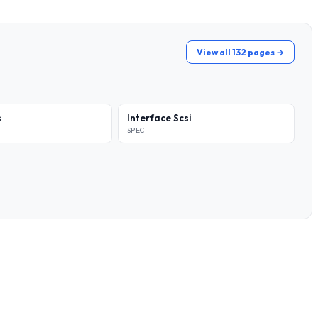
View all 132 pages →
s
Interface Scsi
SPEC