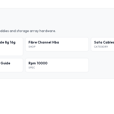
caddies and storage array hardware.
de 8g 16g
Fibre Channel Hba
Sata Cable
SHOP
CATEGORY
l Guide
Rpm 10000
SPEC