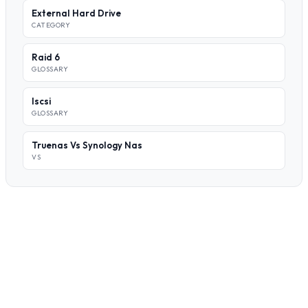
External Hard Drive
CATEGORY
Raid 6
GLOSSARY
Iscsi
GLOSSARY
Truenas Vs Synology Nas
VS