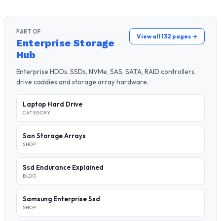
PART OF
View all 132 pages →
Enterprise Storage
Hub
Enterprise HDDs, SSDs, NVMe, SAS, SATA, RAID controllers,
drive caddies and storage array hardware.
Laptop Hard Drive
CATEGORY
San Storage Arrays
SHOP
Ssd Endurance Explained
BLOG
Samsung Enterprise Ssd
SHOP