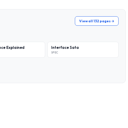
View all 132 pages →
ce Explained
Interface Sata
SPEC