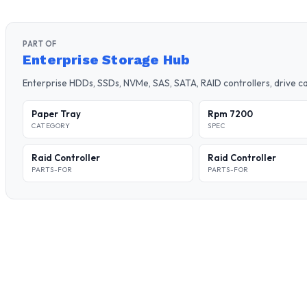
PART OF
Enterprise Storage Hub
Enterprise HDDs, SSDs, NVMe, SAS, SATA, RAID controllers, drive 
Paper Tray
Rpm 7200
CATEGORY
SPEC
Raid Controller
Raid Controller
PARTS-FOR
PARTS-FOR