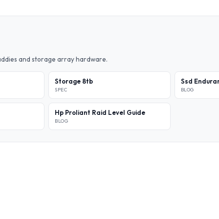
caddies and storage array hardware.
Storage 8tb
Ssd Enduran
SPEC
BLOG
Hp Proliant Raid Level Guide
BLOG