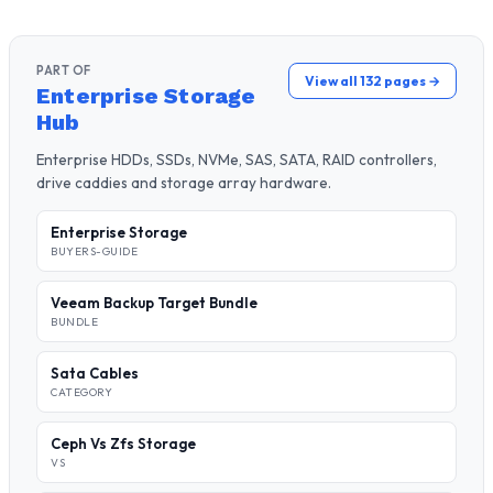
PART OF
View all 132 pages →
Enterprise Storage
Hub
Enterprise HDDs, SSDs, NVMe, SAS, SATA, RAID controllers,
drive caddies and storage array hardware.
Enterprise Storage
BUYERS-GUIDE
Veeam Backup Target Bundle
BUNDLE
Sata Cables
CATEGORY
Ceph Vs Zfs Storage
VS