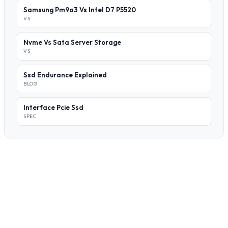
Samsung Pm9a3 Vs Intel D7 P5520
VS
Nvme Vs Sata Server Storage
VS
Ssd Endurance Explained
BLOG
Interface Pcie Ssd
SPEC