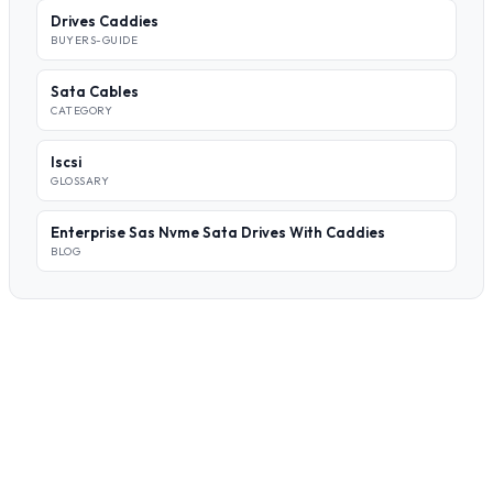
Drives Caddies
BUYERS-GUIDE
Sata Cables
CATEGORY
Iscsi
GLOSSARY
Enterprise Sas Nvme Sata Drives With Caddies
BLOG