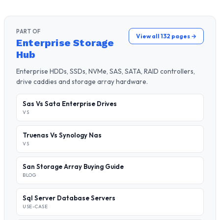
PART OF
View all 132 pages →
Enterprise Storage
Hub
Enterprise HDDs, SSDs, NVMe, SAS, SATA, RAID controllers,
drive caddies and storage array hardware.
Sas Vs Sata Enterprise Drives
VS
Truenas Vs Synology Nas
VS
San Storage Array Buying Guide
BLOG
Sql Server Database Servers
USE-CASE