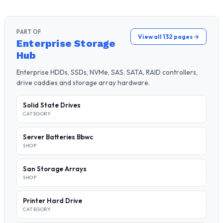
PART OF
View all 132 pages →
Enterprise Storage
Hub
Enterprise HDDs, SSDs, NVMe, SAS, SATA, RAID controllers,
drive caddies and storage array hardware.
Solid State Drives
CATEGORY
Server Batteries Bbwc
SHOP
San Storage Arrays
SHOP
Printer Hard Drive
CATEGORY