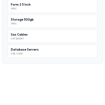
Form 2 5 Inch
SPEC
Storage 500gb
SPEC
Sas Cables
CATEGORY
Database Servers
USE-CASE