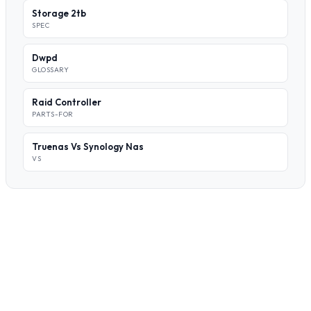
Storage 2tb
SPEC
Dwpd
GLOSSARY
Raid Controller
PARTS-FOR
Truenas Vs Synology Nas
VS