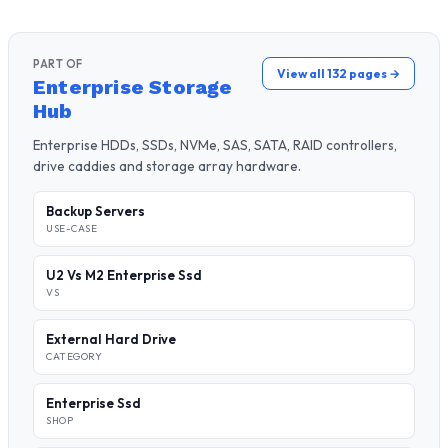
PART OF
View all 132 pages →
Enterprise Storage
Hub
Enterprise HDDs, SSDs, NVMe, SAS, SATA, RAID controllers,
drive caddies and storage array hardware.
Backup Servers
USE-CASE
U2 Vs M2 Enterprise Ssd
VS
External Hard Drive
CATEGORY
Enterprise Ssd
SHOP