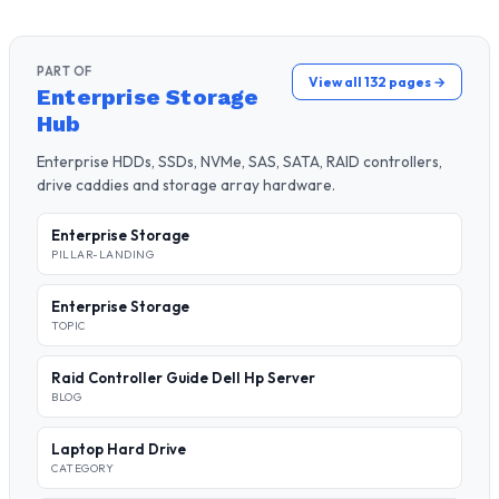
PART OF
View all 132 pages →
Enterprise Storage
Hub
Enterprise HDDs, SSDs, NVMe, SAS, SATA, RAID controllers,
drive caddies and storage array hardware.
Enterprise Storage
PILLAR-LANDING
Enterprise Storage
TOPIC
Raid Controller Guide Dell Hp Server
BLOG
Laptop Hard Drive
CATEGORY