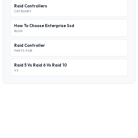
Raid Controllers
CATEGORY
How To Choose Enterprise Ssd
BLOG
Raid Controller
PARTS-FOR
Raid 5 Vs Raid 6 Vs Raid 10
VS