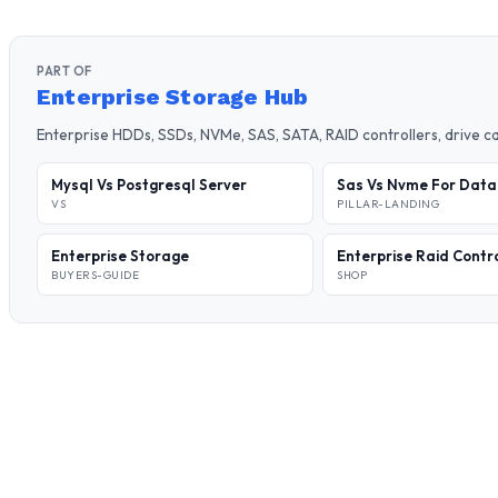
PART OF
Enterprise Storage Hub
Enterprise HDDs, SSDs, NVMe, SAS, SATA, RAID controllers, drive 
Mysql Vs Postgresql Server
Sas Vs Nvme For Dat
VS
PILLAR-LANDING
Enterprise Storage
Enterprise Raid Contr
BUYERS-GUIDE
SHOP