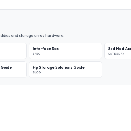
caddies and storage array hardware.
Interface Sas
Ssd Hdd Acc
SPEC
CATEGORY
l Guide
Hp Storage Solutions Guide
BLOG