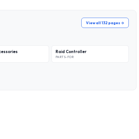
View all 132 pages →
essories
Raid Controller
PARTS-FOR