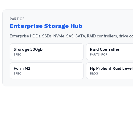
PART OF
Enterprise Storage Hub
Enterprise HDDs, SSDs, NVMe, SAS, SATA, RAID controllers, drive 
Storage 500gb
Raid Controller
SPEC
PARTS-FOR
Form M2
Hp Proliant Raid Leve
SPEC
BLOG