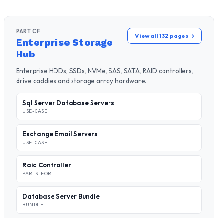
PART OF
View all 132 pages →
Enterprise Storage
Hub
Enterprise HDDs, SSDs, NVMe, SAS, SATA, RAID controllers,
drive caddies and storage array hardware.
Sql Server Database Servers
USE-CASE
Exchange Email Servers
USE-CASE
Raid Controller
PARTS-FOR
Database Server Bundle
BUNDLE