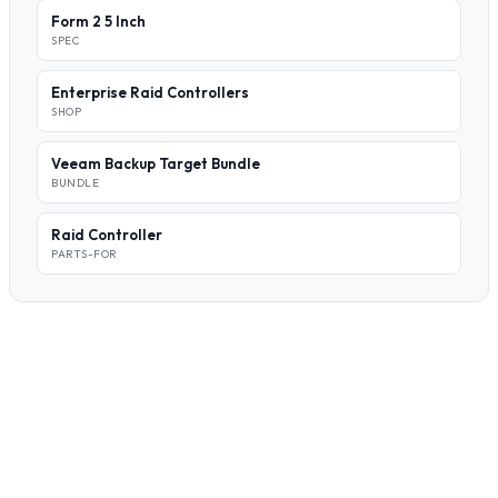
Form 2 5 Inch
SPEC
Enterprise Raid Controllers
SHOP
Veeam Backup Target Bundle
BUNDLE
Raid Controller
PARTS-FOR