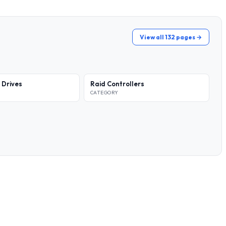
View all 132 pages →
 Drives
Raid Controllers
CATEGORY