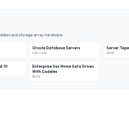
caddies and storage array hardware.
Oracle Database Servers
Server Tape
USE-CASE
SHOP
id 10
Enterprise Sas Nvme Sata Drives
With Caddies
BLOG