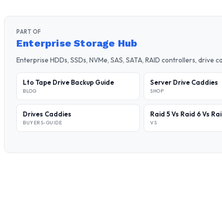
PART OF
Enterprise Storage Hub
Enterprise HDDs, SSDs, NVMe, SAS, SATA, RAID controllers, drive 
Lto Tape Drive Backup Guide
Server Drive Caddies
BLOG
SHOP
Drives Caddies
Raid 5 Vs Raid 6 Vs Ra
BUYERS-GUIDE
VS