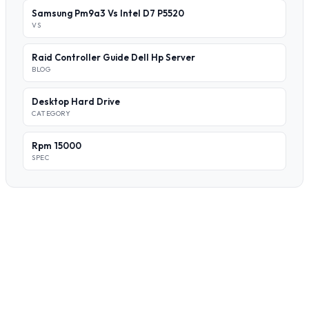
Samsung Pm9a3 Vs Intel D7 P5520
VS
Raid Controller Guide Dell Hp Server
BLOG
Desktop Hard Drive
CATEGORY
Rpm 15000
SPEC