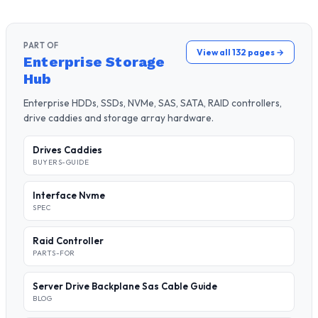
PART OF
View all 132 pages →
Enterprise Storage
Hub
Enterprise HDDs, SSDs, NVMe, SAS, SATA, RAID controllers,
drive caddies and storage array hardware.
Drives Caddies
BUYERS-GUIDE
Interface Nvme
SPEC
Raid Controller
PARTS-FOR
Server Drive Backplane Sas Cable Guide
BLOG