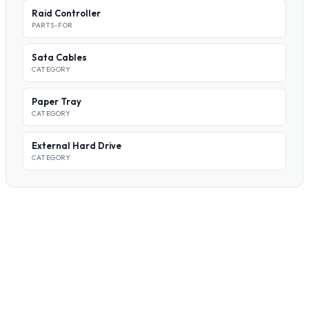
Raid Controller
PARTS-FOR
Sata Cables
CATEGORY
Paper Tray
CATEGORY
External Hard Drive
CATEGORY