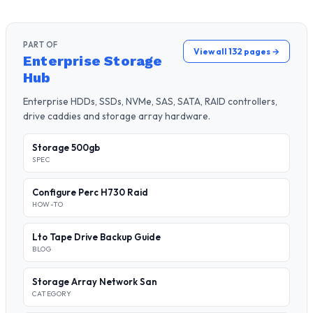
PART OF
View all 132 pages →
Enterprise Storage
Hub
Enterprise HDDs, SSDs, NVMe, SAS, SATA, RAID controllers,
drive caddies and storage array hardware.
Storage 500gb
SPEC
Configure Perc H730 Raid
HOW-TO
Lto Tape Drive Backup Guide
BLOG
Storage Array Network San
CATEGORY