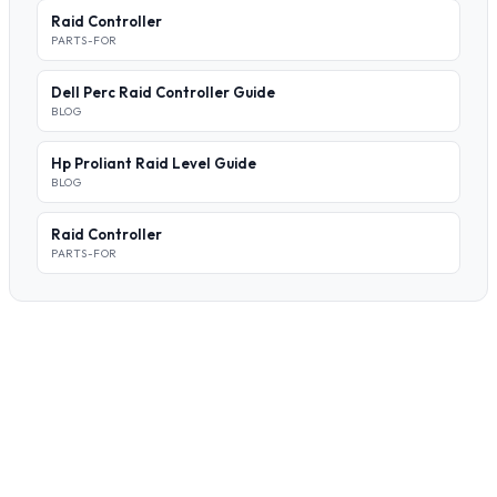
Raid Controller
PARTS-FOR
Dell Perc Raid Controller Guide
BLOG
Hp Proliant Raid Level Guide
BLOG
Raid Controller
PARTS-FOR