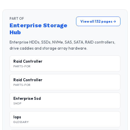
PART OF
View all 132 pages →
Enterprise Storage
Hub
Enterprise HDDs, SSDs, NVMe, SAS, SATA, RAID controllers,
drive caddies and storage array hardware.
Raid Controller
PARTS-FOR
Raid Controller
PARTS-FOR
Enterprise Ssd
SHOP
Iops
GLOSSARY